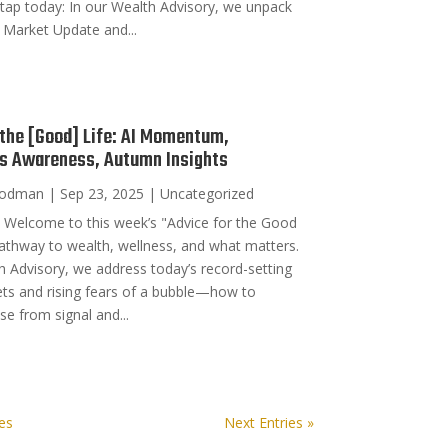
tap today: In our Wealth Advisory, we unpack
 Market Update and...
 the [Good] Life: AI Momentum,
’s Awareness, Autumn Insights
oodman
|
Sep 23, 2025
|
Uncategorized
Welcome to this week’s "Advice for the Good
pathway to wealth, wellness, and what matters.
h Advisory, we address today’s record-setting
ts and rising fears of a bubble—how to
se from signal and...
ies
Next Entries »