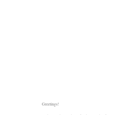
Greetings!