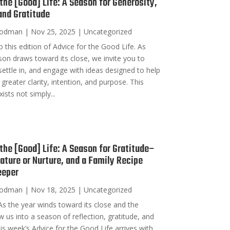
 the [Good] Life: A Season for Generosity,
 and Gratitude
oodman
|
Nov 25, 2025
|
Uncategorized
his edition of Advice for the Good Life. As
on draws toward its close, we invite you to
ettle in, and engage with ideas designed to help
 greater clarity, intention, and purpose. This
ists not simply...
 the [Good] Life: A Season for Gratitude–
Nature or Nurture, and a Family Recipe
eeper
oodman
|
Nov 18, 2025
|
Uncategorized
s the year winds toward its close and the
w us into a season of reflection, gratitude, and
his week’s Advice for the Good Life arrives with