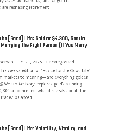
ity COLA adjustments, and longer life
 are reshaping retirement...
 the [Good] Life: Gold at $4,300, Gentle
 Marrying the Right Person (If You Marry
oodman
|
Oct 21, 2025
|
Uncategorized
his week’s edition of "Advice for the Good Life"
om markets to meaning—and everything golden
💰 Wealth Advisory: explores gold’s stunning
4,300 an ounce and what it reveals about “the
rade,” balanced...
the [Good] Life: Volatility, Vitality, and