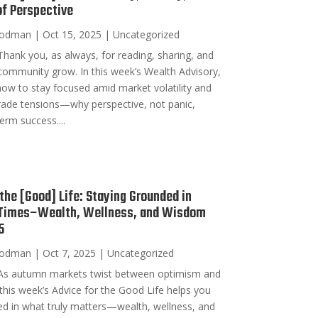
of Perspective
oodman
|
Oct 15, 2025
|
Uncategorized
hank you, as always, for reading, sharing, and
 community grow. In this week’s Wealth Advisory,
ow to stay focused amid market volatility and
rade tensions—why perspective, not panic,
erm success....
 the [Good] Life: Staying Grounded in
 Times–Wealth, Wellness, and Wisdom
5
oodman
|
Oct 7, 2025
|
Uncategorized
As autumn markets twist between optimism and
 this week’s Advice for the Good Life helps you
d in what truly matters—wealth, wellness, and