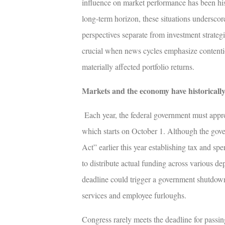
influence on market performance has been his
long-term horizon, these situations underscor
perspectives separate from investment strategi
crucial when news cycles emphasize contentiou
materially affected portfolio returns.
Markets and the economy have historical
Each year, the federal government must appro
which starts on October 1. Although the gov
Act” earlier this year establishing tax and sp
to distribute actual funding across various d
deadline could trigger a government shutdown
services and employee furloughs.
Congress rarely meets the deadline for passing