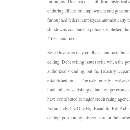
furloughs. This marks a shift from historic
enduring effects on employment and governmen
furloughed federal employees automatically r
shutdowns conclude, a policy established duri
2019 shutdown.
Some investors may conflate shutdown threats 
ceiling. Debt ceiling issues arise when the g
authorized spending, but the Treasury Depar
established limits. The sole remedy involves 
limit, otherwise risking default on governmen
have contributed to major credit rating age
Fortunately, the One Big Beautiful Bill Act in
ceiling, postponing this concern for the forese