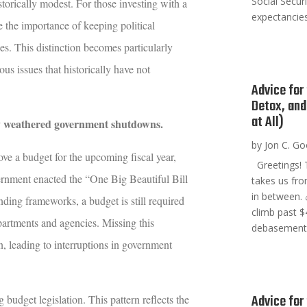
Social Secur
torically modest. For those investing with a
expectancies
e the importance of keeping political
es. This distinction becomes particularly
s issues that historically have not
Advice for
Detox, and
at All)
ly weathered government shutdowns
.
by
Jon C. G
ve a budget for the upcoming fiscal year,
Greetings! T
ernment enacted the “One Big Beautiful Bill
takes us fr
in between. 
ending frameworks, a budget is still required
climb past $
epartments and agencies. Missing this
debasement t
, leading to interruptions in government
Advice for 
 budget legislation. This pattern reflects the