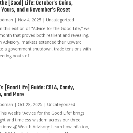
 the [Good] Life: October’s Gains,
g Yours, and a November’s Reset
oodman
|
Nov 4, 2025
|
Uncategorized
n this edition of "Advice for the Good Life," we
 month that proved both resilient and revealing.
h Advisory, markets extended their upward
te a government shutdown, trade tensions with
eeting bouts of...
s [Good Life] Guide: COLA, Candy,
, and More
oodman
|
Oct 28, 2025
|
Uncategorized
his week’s “Advice for the Good Life” brings
sight and timeless wisdom across our three
ctions: 💰 Wealth Advisory: Learn how inflation,