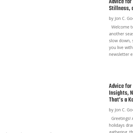
Advice for
Stillness,
by
Jon C. G
Welcome to t
another seas
slow down, s
you live with
newsletter ex
Advice for
Insights, 
That’s a K
by
Jon C. G
Greetings! A
holidays dra
gathering, t