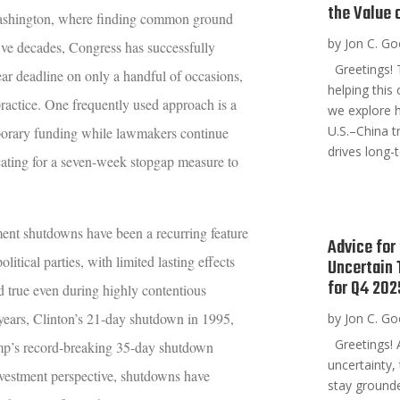
the Value 
 Washington, where finding common ground
by
Jon C. G
ive decades, Congress has successfully
Greetings! T
year deadline on only a handful of occasions,
helping this
ractice. One frequently used approach is a
we explore h
U.S.–China t
porary funding while lawmakers continue
drives long-t
cating for a seven-week stopgap measure to
ent shutdowns have been a recurring feature
Advice for
itical parties, with limited lasting effects
Uncertain
for Q4 202
d true even during highly contentious
years, Clinton’s 21-day shutdown in 1995,
by
Jon C. G
Greetings! 
p’s record-breaking 35-day shutdown
uncertainty,
nvestment perspective, shutdowns have
stay grounde