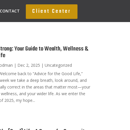
Client Center
CONTACT
Strong: Your Guide to Wealth, Wellness &
ife
oodman
|
Dec 2, 2025
|
Uncategorized
Welcome back to “Advice for the Good Life,”
week we take a deep breath, look around, and
nally correct in the areas that matter most—your
 wellness, and your wider life. As we enter the
of 2025, my hope...