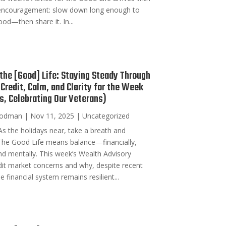
encouragement: slow down long enough to
ood—then share it. In...
 the [Good] Life: Staying Steady Through
Credit, Calm, and Clarity for the Week
s, Celebrating Our Veterans)
oodman
|
Nov 11, 2025
|
Uncategorized
s the holidays near, take a breath and
he Good Life means balance—financially,
and mentally. This week’s Wealth Advisory
it market concerns and why, despite recent
e financial system remains resilient...