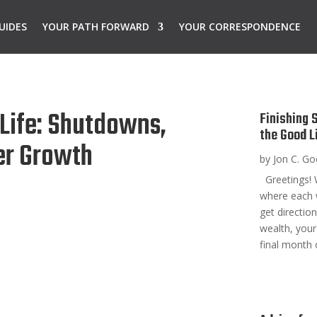
UIDES
YOUR PATH FORWARD
YOUR CORRESPONDENCE
 Life: Shutdowns,
Finishing 
the Good L
er Growth
by
Jon C. G
Greetings! 
where each 
get directio
wealth, your
final month 