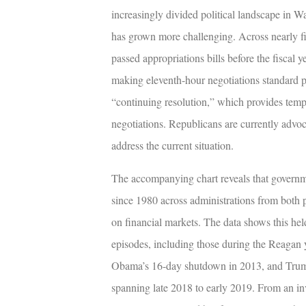
increasingly divided political landscape in
has grown more challenging. Across nearly f
passed appropriations bills before the fiscal 
making eleventh-hour negotiations standard p
“continuing resolution,” which provides tem
negotiations. Republicans are currently advo
address the current situation.
The accompanying chart reveals that governm
since 1980 across administrations from both pol
on financial markets. The data shows this hel
episodes, including those during the Reagan 
Obama’s 16-day shutdown in 2013, and Trum
spanning late 2018 to early 2019. From an i