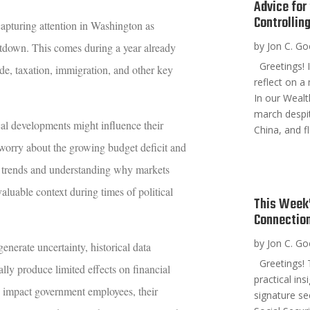
Advice for
Controllin
capturing attention in Washington as
by
Jon C. G
tdown. This comes during a year already
Greetings! I
de, taxation, immigration, and other key
reflect on a
In our Wealt
march despi
cal developments might influence their
China, and fl
 worry about the growing budget deficit and
l trends and understanding why markets
aluable context during times of political
This Week’
Connection
by
Jon C. G
enerate uncertainty, historical data
Greetings! T
ly produce limited effects on financial
practical in
 impact government employees, their
signature se