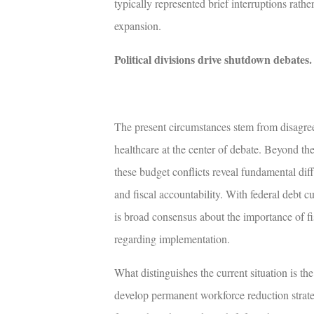
typically represented brief interruptions rathe
expansion.
Political divisions drive shutdown debates
.
The present circumstances stem from disagre
healthcare at the center of debate. Beyond t
these budget conflicts reveal fundamental dif
and fiscal accountability. With federal debt
is broad consensus about the importance of fis
regarding implementation.
What distinguishes the current situation is the
develop permanent workforce reduction strat