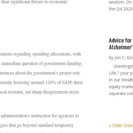
r than significant threats to economic
wisdom. On 
the Q4 2025
Advice for
Alzheimer
ements regarding spending allocations, with
by
Jon C. G
he immediate question of government funding,
Greetings! 
ferences about the government’s proper role
Life," your 
In our Wealt
 currently hovering around 120% of GDP, there
equity marke
cal restraint, yet sharp disagreement exists
separate noi
 administration’s instruction for agencies to
egies that go beyond standard temporary
« Older Entr