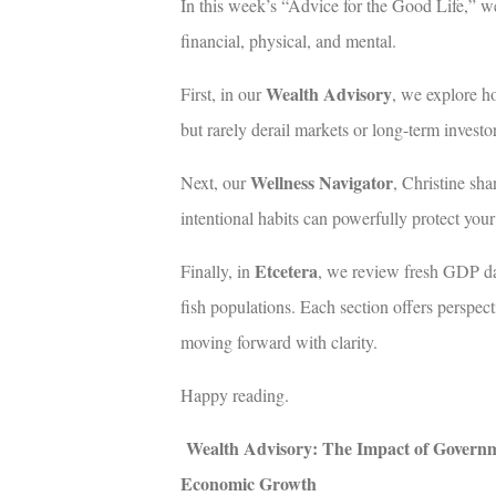
In this week’s “Advice for the Good Life,” w
financial, physical, and mental.
Wealth Advisory
First, in our
, we explore h
but rarely derail markets or long-term investor
Wellness Navigator
Next, our
, Christine sha
intentional habits can powerfully protect you
Etcetera
Finally, in
, we review fresh GDP dat
fish populations. Each section offers perspec
moving forward with clarity.
Happy reading.
Wealth Advisory: The Impact of Govern
Economic Growth