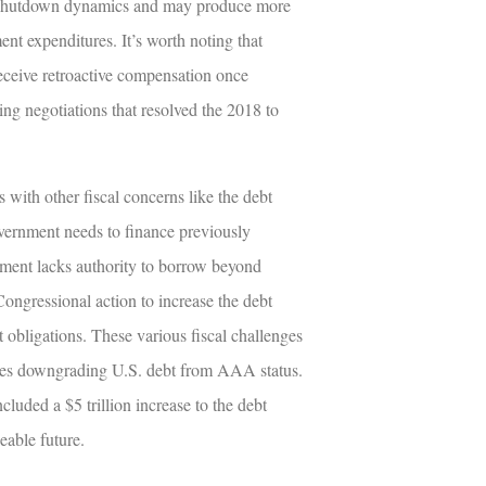
al shutdown dynamics and may produce more
t expenditures. It’s worth noting that
eceive retroactive compensation once
ng negotiations that resolved the 2018 to
with other fiscal concerns like the debt
overnment needs to finance previously
tment lacks authority to borrow beyond
Congressional action to increase the debt
t obligations. These various fiscal challenges
ncies downgrading U.S. debt from AAA status.
cluded a $5 trillion increase to the debt
eable future.