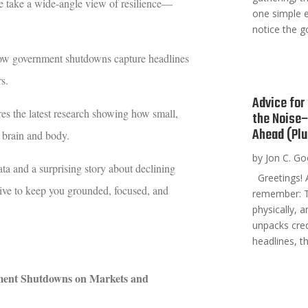
e take a wide-angle view of resilience—
one simple 
notice the g
ow government shutdowns capture headlines
s.
Advice for
res the latest research showing how small,
the Noise–
Ahead (Plu
r brain and body.
by
Jon C. G
a and a surprising story about declining
Greetings! A
tive to keep you grounded, focused, and
remember: T
physically, 
unpacks cred
headlines, th
ment Shutdowns on Markets and