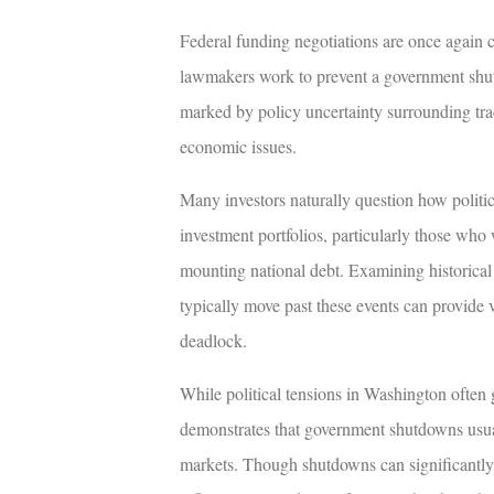
Federal funding negotiations are once again 
lawmakers work to prevent a government shu
marked by policy uncertainty surrounding tra
economic issues.
Many investors naturally question how politi
investment portfolios, particularly those who
mounting national debt. Examining historica
typically move past these events can provide v
deadlock.
While political tensions in Washington often g
demonstrates that government shutdowns usual
markets. Though shutdowns can significantly