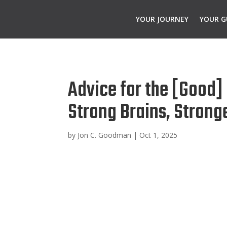
YOUR JOURNEY
YOUR G
Advice for the [Good]
Strong Brains, Strong
by
Jon C. Goodman
|
Oct 1, 2025